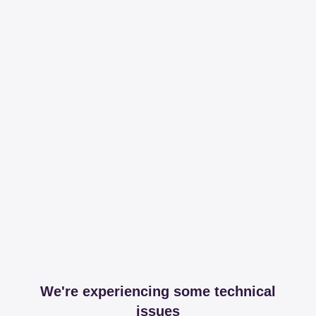
We're experiencing some technical
issues