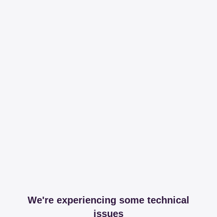
We're experiencing some technical
issues