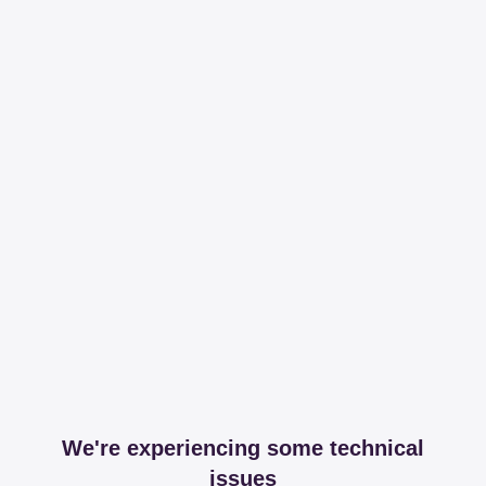
We're experiencing some technical
issues