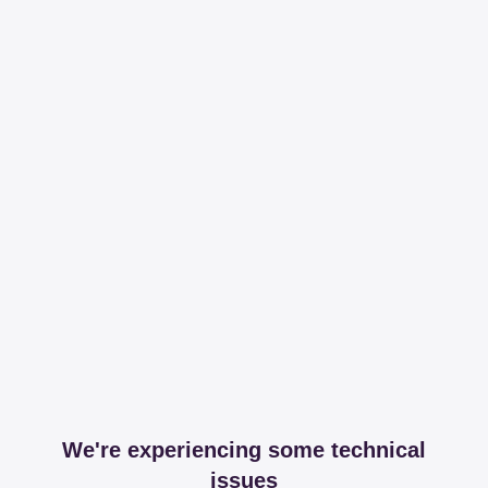
We're experiencing some technical
issues