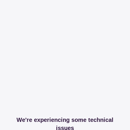
We're experiencing some technical
issues