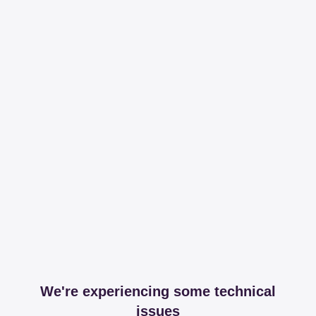
We're experiencing some technical
issues