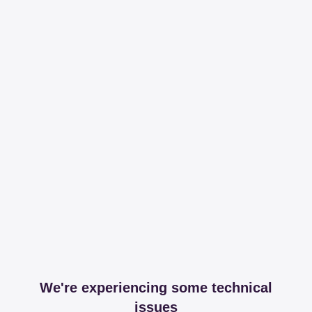
We're experiencing some technical
issues