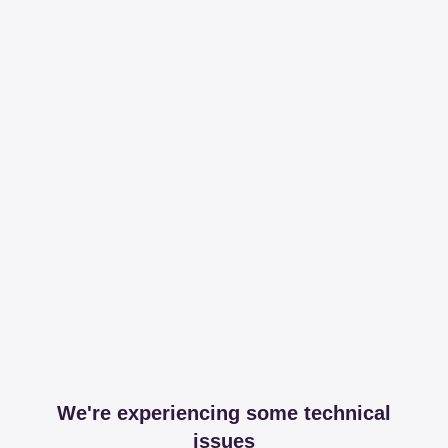
We're experiencing some technical
issues