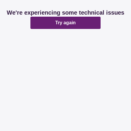
We're experiencing some technical issues
Try again