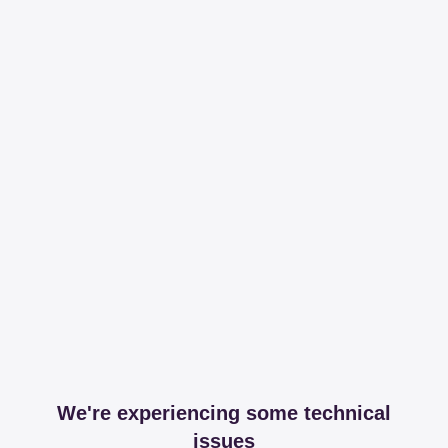
We're experiencing some technical
issues