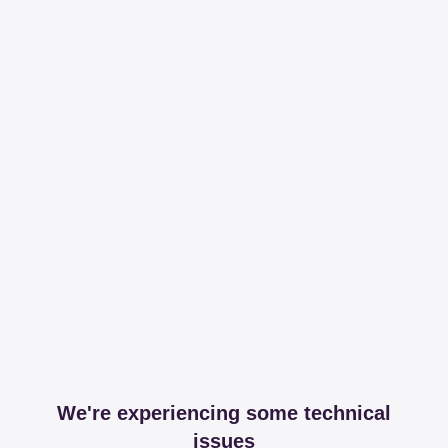
We're experiencing some technical
issues