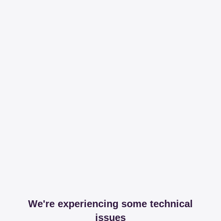
We're experiencing some technical
issues