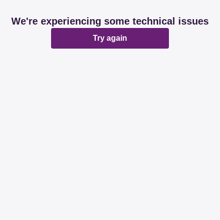
We're experiencing some technical issues
Try again