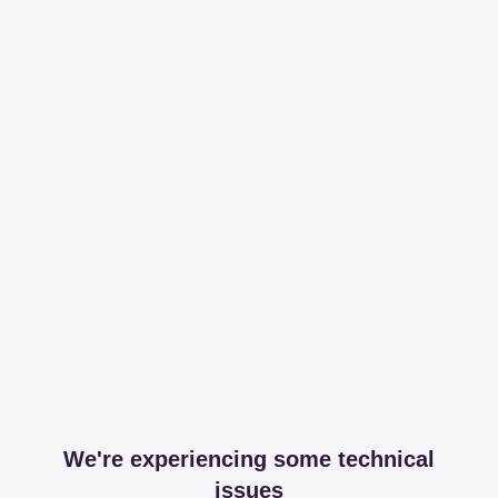
We're experiencing some technical
issues