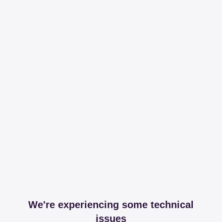
We're experiencing some technical
issues