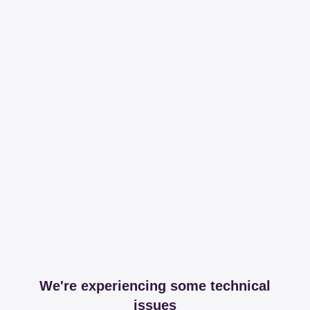
We're experiencing some technical
issues