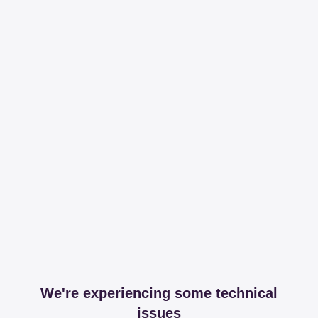
We're experiencing some technical
issues