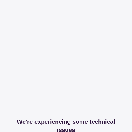
We're experiencing some technical
issues