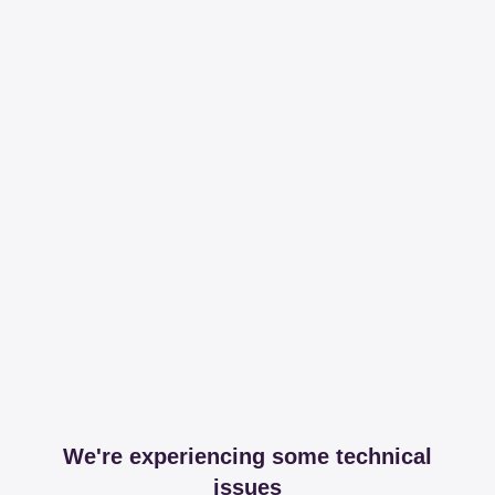
We're experiencing some technical
issues