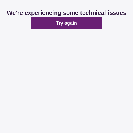
We're experiencing some technical issues
Try again