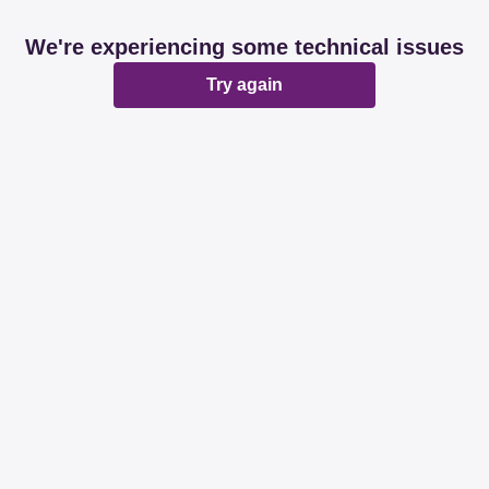
We're experiencing some technical issues
Try again