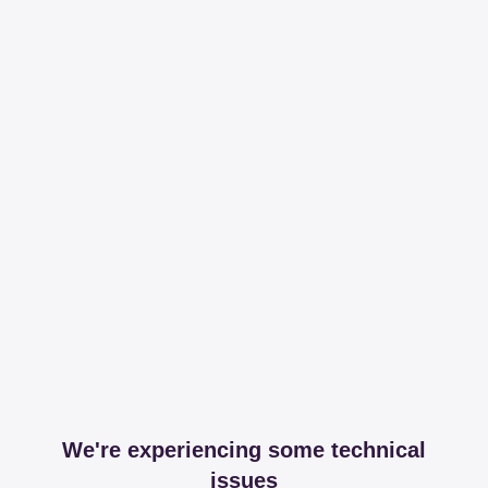
We're experiencing some technical
issues