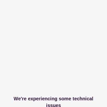
We're experiencing some technical
issues