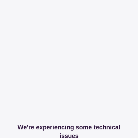
We're experiencing some technical
issues