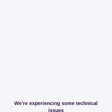
We're experiencing some technical
issues