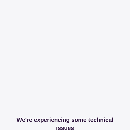
We're experiencing some technical
issues