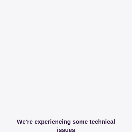
We're experiencing some technical
issues