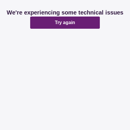
We're experiencing some technical issues
Try again