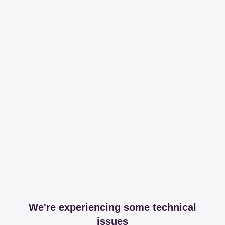
We're experiencing some technical
issues