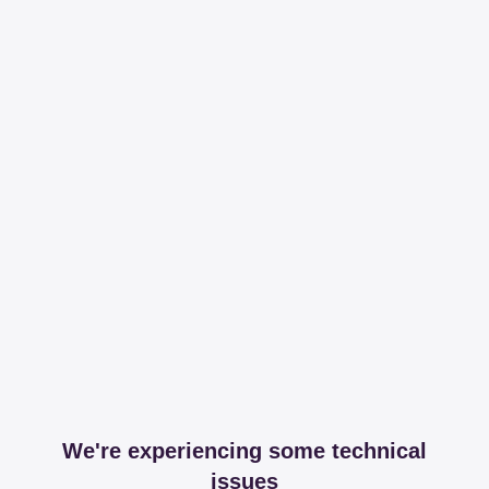
We're experiencing some technical
issues