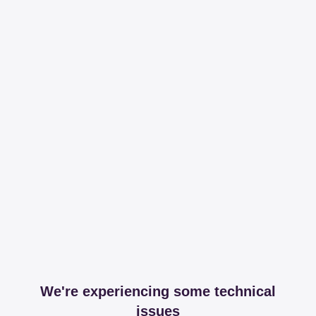
We're experiencing some technical
issues