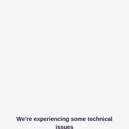
We're experiencing some technical
issues