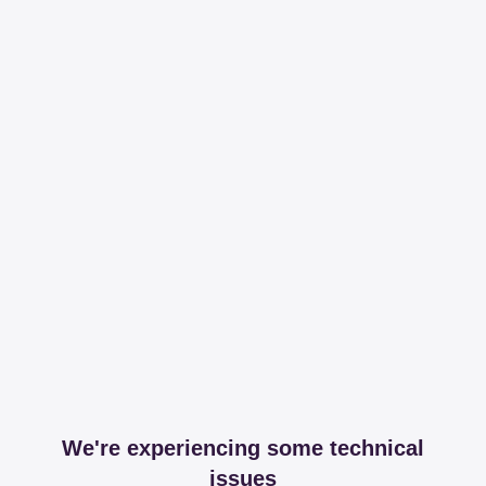
We're experiencing some technical
issues