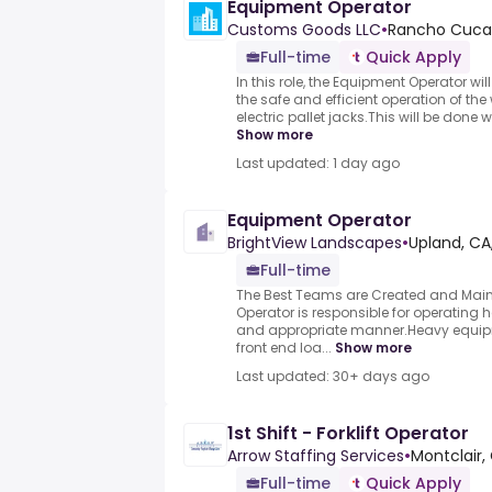
Equipment Operator
Customs Goods LLC
•
Rancho Cuca
Full-time
Quick Apply
In this role, the Equipment Operator wil
the safe and efficient operation of the
electric pallet jacks.This will be done w
Show more
Last updated: 1 day ago
Equipment Operator
BrightView Landscapes
•
Upland, CA
Full-time
The Best Teams are Created and Main
Operator is responsible for operating
and appropriate manner.Heavy equip
front end loa...
Show more
Last updated: 30+ days ago
1st Shift - Forklift Operator
Arrow Staffing Services
•
Montclair,
Full-time
Quick Apply