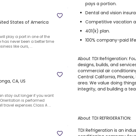
pays a portion.
Dental and vision insur
Competitive vacation a
United States of America
401(k) plan.
ill play a part in one of the
100% company-paid life
e has never been a better time
ness like ours, ...
About TDI Refrigeration: Fou
designs, builds, and services
commercial air conditionin
Central California, Phoenix
nga, CA, US
area. We value doing things
integrity, and building a t
n stay out longer if you want
Orientation is performed
ll travel expenses.Class A ...
About TDI REFRIGERATION:
TDI Refrigeration is an indu