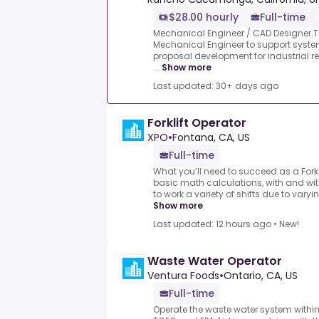
$28.00 hourly
Full-time
Mechanical Engineer / CAD Designer.TDI
Mechanical Engineer to support system
proposal development for industrial ref
...
Show more
Last updated: 30+ days ago
Forklift Operator
XPO
•
Fontana, CA, US
Full-time
What you’ll need to succeed as a Forkl
basic math calculations, with and wit
to work a variety of shifts due to varyin
Show more
Last updated: 12 hours ago
•
New!
Waste Water Operator
Ventura Foods
•
Ontario, CA, US
Full-time
Operate the waste water system within p