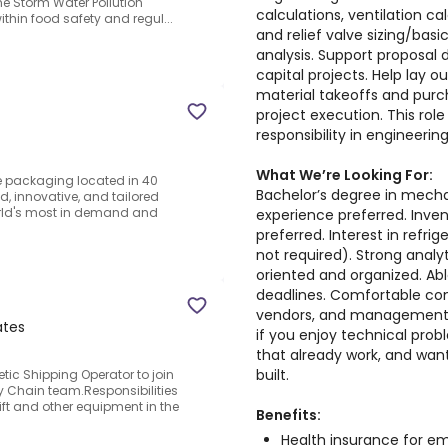
he Storm Water Pollution
calculations, ventilation c
ithin food safety and regul...
and relief valve sizing/basic
analysis. Support proposal
capital projects. Help lay out
material takeoffs and purc
project execution. This role
responsibility in engineerin
What We’re Looking For:
ce packaging located in 40
Bachelor’s degree in mech
, innovative, and tailored
orld's most in demand and
experience preferred. Inve
preferred. Interest in refri
not required). Strong analyt
oriented and organized. A
deadlines. Comfortable com
vendors, and management. P
ates
if you enjoy technical prob
that already work, and want
built.
ic Shipping Operator to join
 Chain team.Responsibilities
ft and other equipment in the
Benefits:
Health insurance for 