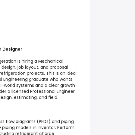
D Designer
geration is hiring a Mechanical
design, job layout, and proposal
efrigeration projects. This is an ideal
al Engineering graduate who wants
l-world systems and a clear growth
nder a licensed Professional Engineer
esign, estimating, and field
ess flow diagrams (PFDs) and piping
D piping models in Inventor. Perform
cluding refrigerant charge