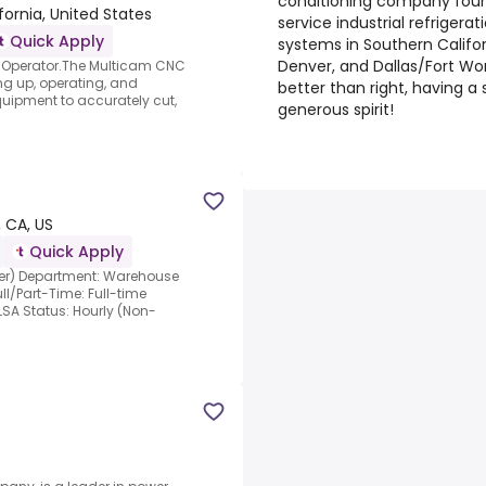
conditioning company found
fornia, United States
service industrial refriger
Quick Apply
systems in Southern Californ
Denver, and Dallas/Fort Wor
r Operator.The Multicam CNC
ing up, operating, and
better than right, having a
uipment to accurately cut,
generous spirit!
, CA, US
Quick Apply
ller) Department: Warehouse
ll/Part-Time: Full-time
SA Status: Hourly (Non-