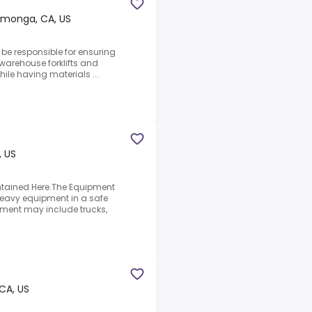
monga, CA, US
l be responsible for ensuring
 warehouse forklifts and
hile having materials ...
, US
tained Here.The Equipment
 heavy equipment in a safe
ment may include trucks,
 CA, US