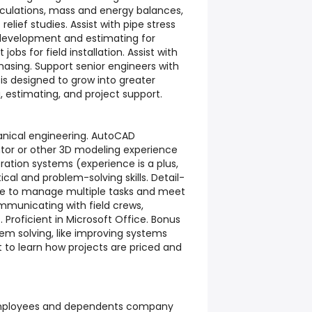
alculations, mass and energy balances,
 relief studies. Assist with pipe stress
 development and estimating for
 jobs for field installation. Assist with
hasing. Support senior engineers with
 is designed to grow into greater
g, estimating, and project support.
anical engineering. AutoCAD
ntor or other 3D modeling experience
geration systems (experience is a plus,
ical and problem-solving skills. Detail-
ble to manage multiple tasks and meet
municating with field crews,
roficient in Microsoft Office. Bonus
lem solving, like improving systems
 to learn how projects are priced and
employees and dependents company