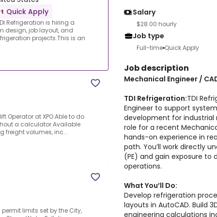
Quick Apply
Salary
 Refrigeration is hiring a
$28.00 hourly
 design, job layout, and
Job type
rigeration projects.This is an
Full-time
Quick Apply
Job description
Mechanical Engineer / CA
TDI Refrigeration:
TDI Refri
Engineer to support system 
ift Operator at XPO.Able to do
development for industrial r
hout a calculator.Available
role for a recent Mechanic
g freight volumes, inc...
hands-on experience in rea
path. You’ll work directly u
(PE) and gain exposure to d
operations.
What You’ll Do:
Develop refrigeration proc
layouts in AutoCAD. Build 3
ermit limits set by the City,
engineering calculations in