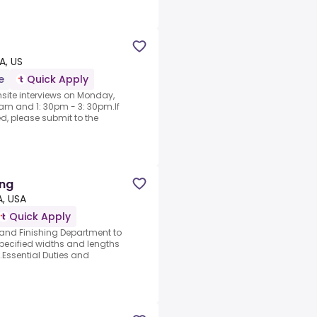
, US
e
Quick Apply
nsite interviews on Monday,
am and 1: 30pm - 3: 30pm.If
d, please submit to the
ing
A, USA
Quick Apply
and Finishing Department to
 specified widths and lengths
Essential Duties and