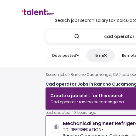
Search jobs
Search salary
Tax calculat
Date posted
15 mi
Remot
Search jobs
Rancho Cucamonga, CA
cad ope
Cad operator Jobs in Rancho Cucamong
Create a job alert for this search
Cad operator • rancho cucamonga ca
Last updated: 10 hours ago
Mechanical Engineer Refrige
TDI REFRIGERATION
•
Rancho Cucamonga, California, Un