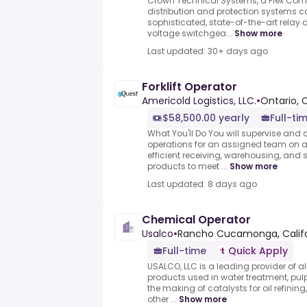
Crown Technical Systems, a Flex Comp
distribution and protection systems 
sophisticated, state-of-the-art relay
voltage switchgea...
Show more
Last updated: 30+ days ago
Forklift Operator
Americold Logistics, LLC.
•
Ontario, 
$58,500.00 yearly
Full-ti
What You'll Do You will supervise an
operations for an assigned team on a 
efficient receiving, warehousing, and
products to meet ...
Show more
Last updated: 8 days ago
Chemical Operator
Usalco
•
Rancho Cucamonga, Califor
Full-time
Quick Apply
USALCO, LLC is a leading provider 
products used in water treatment, pu
the making of catalysts for oil refini
other ...
Show more