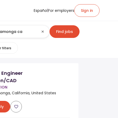
Español
For employers
Sign in
Find jobs
 filters
 Engineer
ion/CAD
TION
ga, California, United States
ly