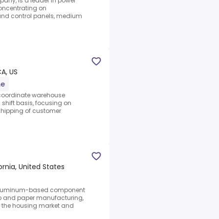
any, is a leader in power
concentrating on
 and control panels, medium
CA, US
me
d coordinate warehouse
shift basis, focusing on
 shipping of customer
nia, United States
of aluminum-based component
lp and paper manufacturing,
ng, the housing market and