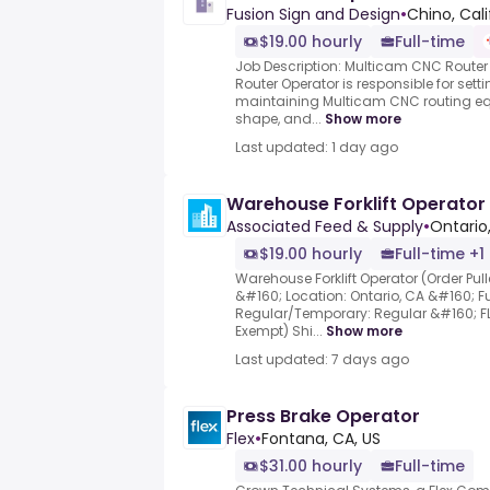
Fusion Sign and Design
•
Chino, Cali
$19.00 hourly
Full-time
Job Description: Multicam CNC Route
Router Operator is responsible for sett
maintaining Multicam CNC routing eq
shape, and...
Show more
Last updated: 1 day ago
Warehouse Forklift Operator
Associated Feed & Supply
•
Ontario
$19.00 hourly
Full-time +1
Warehouse Forklift Operator (Order Pu
&#160; Location: Ontario, CA &#160; Fu
Regular/Temporary: Regular &#160; FL
Exempt) Shi...
Show more
Last updated: 7 days ago
Press Brake Operator
Flex
•
Fontana, CA, US
$31.00 hourly
Full-time