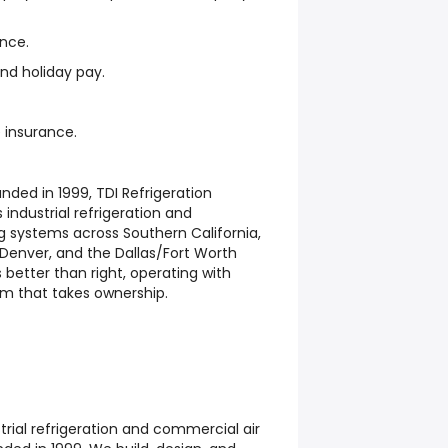
ance.
nd holiday pay.
 insurance.
nded in 1999, TDI Refrigeration
 industrial refrigeration and
g systems across Southern California,
, Denver, and the Dallas/Fort Worth
 better than right, operating with
eam that takes ownership.
strial refrigeration and commercial air