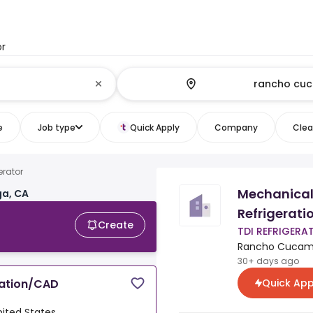
or
e
Job type
Quick Apply
Company
Clear
rator
Mechanical
a, CA
Refrigerat
Create
TDI REFRIGERA
Rancho Cucamon
30+ days ago
Quick App
ration/CAD
ited States