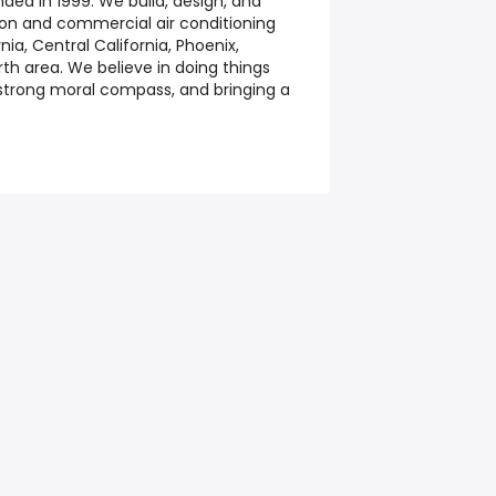
ed in 1999. We build, design, and
ation and commercial air conditioning
ia, Central California, Phoenix,
th area. We believe in doing things
 strong moral compass, and bringing a