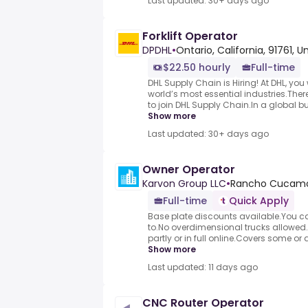
Last updated: 30+ days ago
Forklift Operator
DPDHL
•
Ontario, California, 91761, 
$22.50 hourly
Full-time
DHL Supply Chain is Hiring! At DHL, you w
world’s most essential industries.Ther
to join DHL Supply Chain.In a global busi
Show more
Last updated: 30+ days ago
Owner Operator
Karvon Group LLC
•
Rancho Cucamo
Full-time
Quick Apply
Base plate discounts available.You ca
to.No overdimensional trucks allowed.
partly or in full online.Covers some or a
Show more
Last updated: 11 days ago
CNC Router Operator