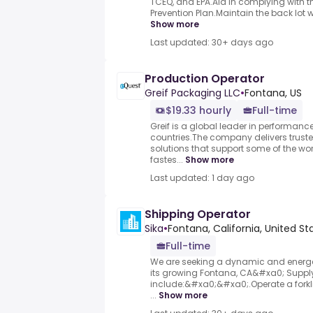
TCEQ, and EPA.Aid in complying with t
Prevention Plan.Maintain the back lot w
Show more
Last updated: 30+ days ago
Production Operator
Greif Packaging LLC
•
Fontana, US
$19.33 hourly
Full-time
Greif is a global leader in performan
countries.The company delivers trusted
solutions that support some of the w
fastes...
Show more
Last updated: 1 day ago
Shipping Operator
Sika
•
Fontana, California, United St
Full-time
We are seeking a dynamic and energet
its growing Fontana, CA&#xa0; Supply
include:&#xa0;&#xa0;.Operate a forkli
...
Show more