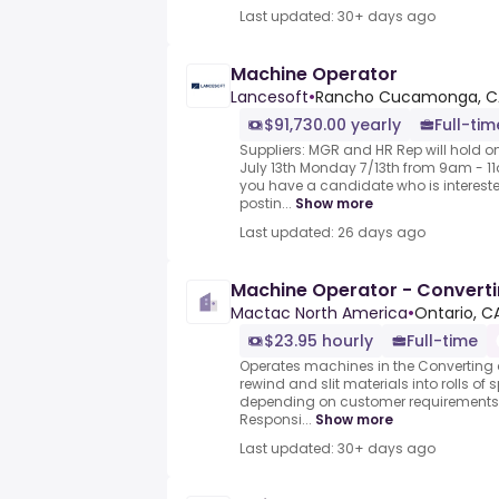
Last updated: 30+ days ago
Machine Operator
Lancesoft
•
Rancho Cucamonga, CA
$91,730.00 yearly
Full-tim
Suppliers: MGR and HR Rep will hold o
July 13th Monday 7/13th from 9am - 11
you have a candidate who is intereste
postin...
Show more
Last updated: 26 days ago
Machine Operator - Convert
Mactac North America
•
Ontario, C
$23.95 hourly
Full-time
Operates machines in the Converting 
rewind and slit materials into rolls of
depending on customer requirements.
Responsi...
Show more
Last updated: 30+ days ago