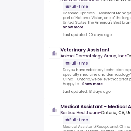
Full-time
Licensed Optician - Assistant Manager
part of National Vision, one of the large
United States.The America's Best brand
Show more
Last updated: 20 days ago
Veterinary Assistant
Animal Dermatology Group, Inc
•
On
Full-time
Do you have veterinary technician expe
specialty medicine and dermatology
Clinic - Ontario, we believe that great 
happy te...
Show more
Last updated: 13 days ago
Medical Assistant - Medical A
Bestica Healthcare
•
Ontario, CA, U
Full-time
Medical Assistant/Receptionist.Chino H