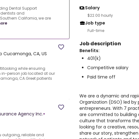
Salary
ing Dental Support
 dentists and
$22.00 hourly
Southern California, we are
Job type
ore
Full-time
Job description
Benefits:
o Cucamonga, CA, US
401(k)
Competitive salary
titasking while ensuring
 in-person job located at our
Paid time off
camonga, CA.Greet patients
We are a dynamic and rapi
Organization (DSO) led by 
entrepreneurs. With 7 pract
nsurance Agency Inc.
•
are committed to building
culture that transforms the
looking for a creative, reso
share our story, strengthe
u outgoing, reliable and