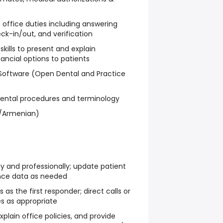
nt office duties including answering
ck-in/out, and verification
ills to present and explain
ancial options to patients
 Software (Open Dental and Practice
ental procedures and terminology
sh/Armenian)
ly and professionally; update patient
nce data as needed
 as the first responder; direct calls or
s as appropriate
xplain office policies, and provide