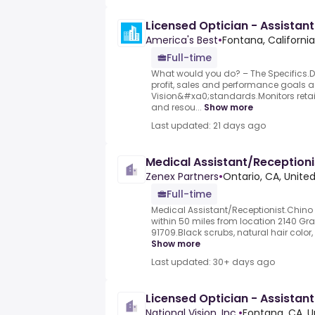
Licensed Optician - Assistant
America's Best
•
Fontana, California
Full-time
What would you do? – The Specifics.D
profit, sales and performance goals 
Vision&#xa0;standards.Monitors retail
and resou...
Show more
Last updated: 21 days ago
Medical Assistant/Receptioni
Zenex Partners
•
Ontario, CA, Unite
Full-time
Medical Assistant/Receptionist.Chino H
within 50 miles from location 2140 Gra
91709.Black scrubs, natural hair color, 
Show more
Last updated: 30+ days ago
Licensed Optician - Assistant
National Vision, Inc.
•
Fontana, CA, U