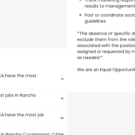
Track marketing respo
results to managemen
Post or coordinate socia
guidelines
*The absence of specific du
exclude them from the role i
associated with the position
assigned or requested by 
as needed.*
We are an Equal Opportuni
CA have the most
ist jobs in Rancho
that boast the highest
A have the most job
,200 and $ 39,488 year , with
6 year .
s in Rancho Cucamonga, CA?
A that have the most job