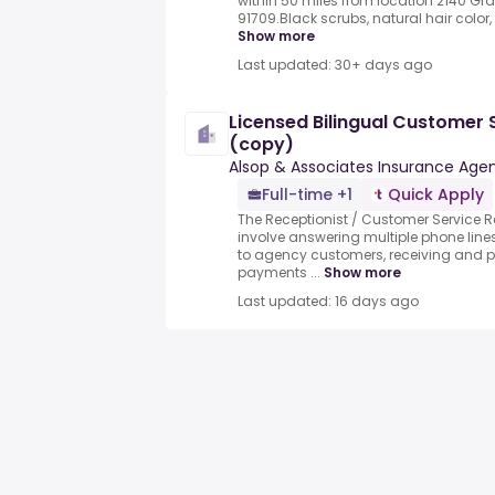
within 50 miles from location 2140 Gra
91709.Black scrubs, natural hair color, 
Show more
Last updated: 30+ days ago
Licensed Bilingual Customer 
(copy)
Alsop & Associates Insurance Age
Full-time +1
Quick Apply
The Receptionist / Customer Service Re
involve answering multiple phone line
to agency customers, receiving and 
payments ...
Show more
Last updated: 16 days ago