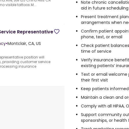
nd Ave, Ste 125 Chino Hills CA
Note chronic cancellati
no visible tattoos.M...
aid in future scheduling
Present treatment plans
arrangements when n
Confirm patient appoin
Service Representative
phone, text, or email
ncy
•
Montclair, CA, US
Check patient balances
time of service
presentative position will
Verify insurance benefi
s, providing customer service
existing patients’ insur
processing insurance
Text or email welcome 
their first visit
Keep patients informed 
Maintain a clean and or
Comply with all HIPAA, 
Support community outr
sponsorships, or health 