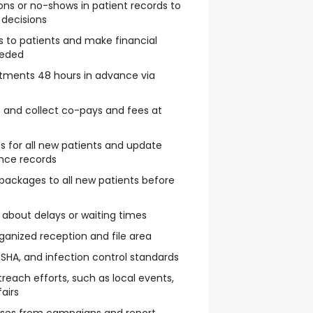
ons or no-shows in patient records to
 decisions
 to patients and make financial
eeded
tments 48 hours in advance via
 and collect co-pays and fees at
ts for all new patients and update
ance records
packages to all new patients before
about delays or waiting times
ganized reception and file area
OSHA, and infection control standards
each efforts, such as local events,
fairs