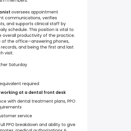
team members.
ionist
oversees appointment
nt communications, verifies
s, and supports clinical staff by
ly schedule. This position is vital to
 overall productivity of the practice.
ce of the office—answering phones,
records, and being the first and last
 visit.
ther Saturday
equivalent required
 working at a dental front desk
ce with dental treatment plans, PPO
quirements
ustomer service
full PPO breakdown and ability to give
imates, medical authorizations &