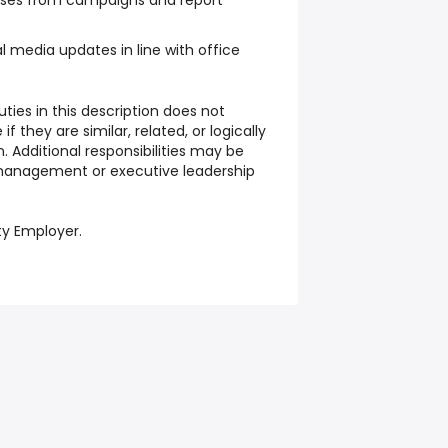
nses from campaigns and report
t
l media updates in line with office
ties in this description does not
f they are similar, related, or logically
. Additional responsibilities may be
management or executive leadership
ty Employer.