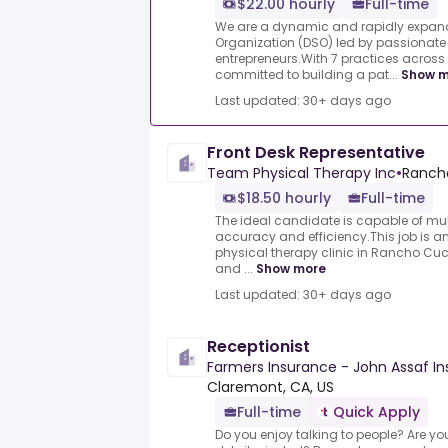
$22.00 hourly
Full-time
We are a dynamic and rapidly expand
Organization (DSO) led by passionate
entrepreneurs.With 7 practices across 
committed to building a pat...
Show m
Last updated: 30+ days ago
Front Desk Representative
Team Physical Therapy Inc
•
Ranch
$18.50 hourly
Full-time
The ideal candidate is capable of mul
accuracy and efficiency.This job is an
physical therapy clinic in Rancho Cu
and ...
Show more
Last updated: 30+ days ago
Receptionist
Farmers Insurance - John Assaf I
Claremont, CA, US
Full-time
Quick Apply
Do you enjoy talking to people? Are yo