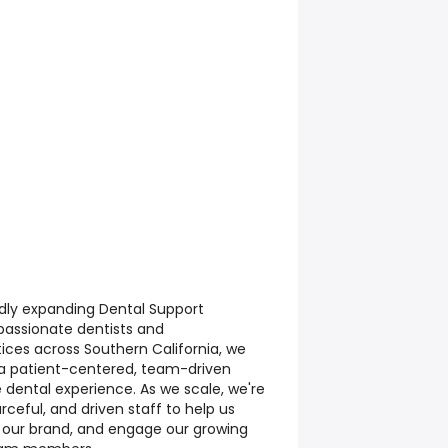
dly expanding Dental Support
passionate dentists and
ices across Southern California, we
 a patient-centered, team-driven
 dental experience. As we scale, we're
urceful, and driven staff to help us
n our brand, and engage our growing