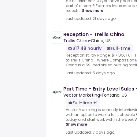
detail oriented? Do you have good com
part of a team?.Farmers Insurance is n
recepti...
Show more
Last updated: 21 days ago
Reception - Trellis Chino
Trellis Chino
•
Chino, US
$17.48 hourly
Full-time
Receptionist Pay Range: $17.DOE Full-
to Trellis Chino - Where Compassion 
Chino is a 59-bed skilled nursing facili
Last updated: 5 days ago
Part Time - Entry Level Sales 
Vector Marketing
•
Fontana, US
Full-time +1
Vector Marketing is currently interviewi
with an option to work a full schedule.
today and start work within the week.
Show more
Last updated: 7 days ago