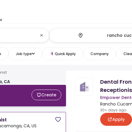
or
e
Job type
Quick Apply
Company
Clear
nist
Dental Fron
a, CA
Receptionis
Create
Empower Dent
Rancho Cucamo
30+ days ago
Apply
ist
ucamonga, CA, US