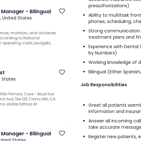
preauthorizations)
 Manager - Bilingual
Ability to multitask fro
, United States
phones, scheduling, che
Strong communication sk
rives, monitors, and achieves
treatment plans and fin
according to National
 operating costs, budgets,
Experience with Dental
by Numbers)
Working knowledge of d
Bilingual (Either Spani
st
d States
Job Responsibilities
ills Primary Care - Must live
nd Ave, Ste 125 Chino Hills CA
no visible tattoos.M...
Greet all patients warm
information and insura
Answer all incoming calls
take accurate message
 Manager - Bilingual
Register new patients, e
nited States