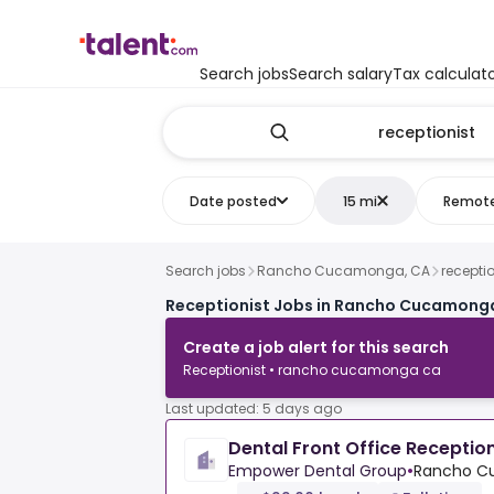
Search jobs
Search salary
Tax calculat
Date posted
15 mi
Remot
Search jobs
Rancho Cucamonga, CA
receptio
Receptionist Jobs in Rancho Cucamong
Create a job alert for this search
Receptionist • rancho cucamonga ca
Last updated: 5 days ago
Dental Front Office Reception
Empower Dental Group
•
Rancho C