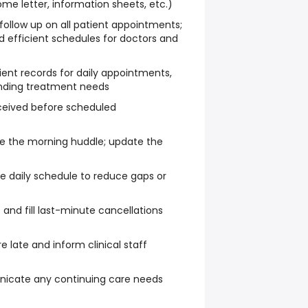
e letter, information sheets, etc.)
follow up on all patient appointments;
 efficient schedules for doctors and
ent records for daily appointments,
anding treatment needs
eceived before scheduled
e the morning huddle; update the
 daily schedule to reduce gaps or
t and fill last-minute cancellations
e late and inform clinical staff
cate any continuing care needs