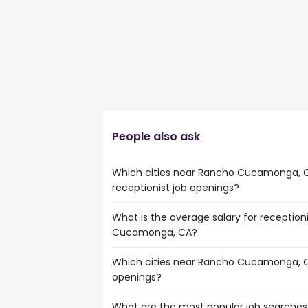
People also ask
Which cities near Rancho Cucamonga, 
receptionist job openings?
What is the average salary for reception
The cities near Rancho Cucamonga, CA 
Cucamonga, CA?
number of receptionist jobs are:
Orange
Which cities near Rancho Cucamonga, C
The average salary range is between $ 31
Fullerton
openings?
the
Pomona
average salary hovering around $ 33,40
Corona
What are the most popular job searche
The 10 cities near Rancho Cucamonga, C