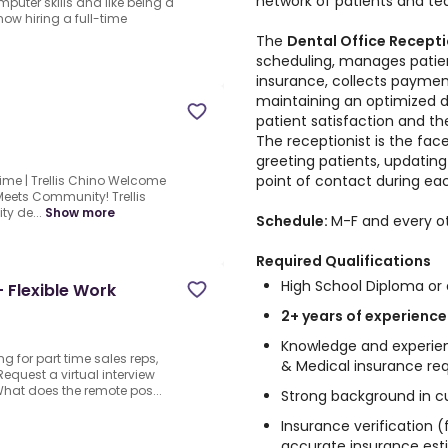
network of patients and 
puter skills and like being a
ow hiring a full-time
The
Dental Office Recept
scheduling, manages patie
insurance, collects payment
maintaining an optimized dai
patient satisfaction and the
The receptionist is the fa
greeting patients, updating 
point of contact during each
Time | Trellis Chino Welcome
Meets Community! Trellis
ty de...
Show more
Schedule:
M-F and every o
Required Qualifications
High School Diploma or 
- Flexible Work
2+ years of experience
Knowledge and experien
ng for part time sales reps,
& Medical insurance re
Request a virtual interview
What does the remote pos...
Strong background in c
Insurance verification (
accurate insurance est