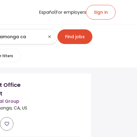
Español
For employers
Sign in
Find jobs
 filters
t Office
t
al Group
nga, CA, US