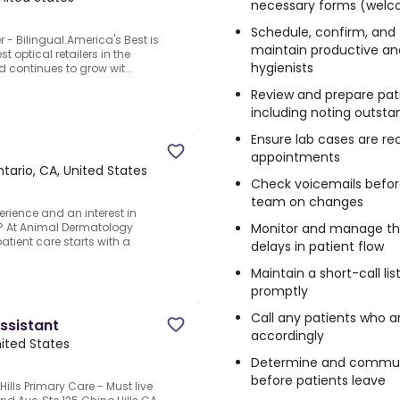
necessary forms (welcom
Schedule, confirm, and 
 - Bilingual.America's Best is
maintain productive and
st optical retailers in the
hygienists
 continues to grow wit...
Review and prepare pati
including noting outst
Ensure lab cases are r
appointments
tario, CA, United States
Check voicemails befor
team on changes
rience and an interest in
Monitor and manage the
? At Animal Dermatology
patient care starts with a
delays in patient flow
Maintain a short-call lis
promptly
Call any patients who ar
ssistant
accordingly
nited States
Determine and communi
before patients leave
ills Primary Care - Must live