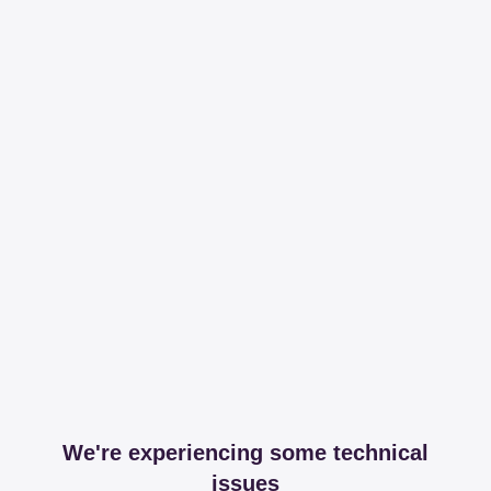
We're experiencing some technical
issues