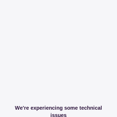
We're experiencing some technical
issues