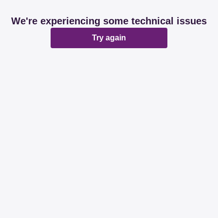
We're experiencing some technical issues
Try again