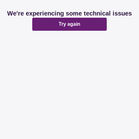
We're experiencing some technical issues
Try again