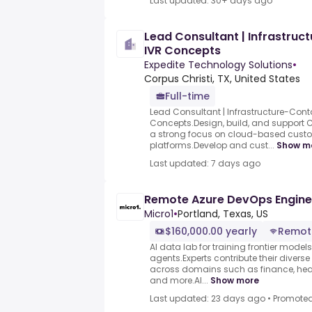
Last updated: 30+ days ago
Lead Consultant | Infrastruc
IVR Concepts
Expedite Technology Solutions
•
Corpus Christi, TX, United States
Full-time
Lead Consultant | Infrastructure-Conta
Concepts.Design, build, and support C
a strong focus on cloud-based custo
platforms.Develop and cust...
Show m
Last updated: 7 days ago
Remote Azure DevOps Engine
Micro1
•
Portland, Texas, US
$160,000.00 yearly
Remot
AI data lab for training frontier model
agents.Experts contribute their divers
across domains such as finance, heal
and more.AI...
Show more
Last updated: 23 days ago
•
Promote