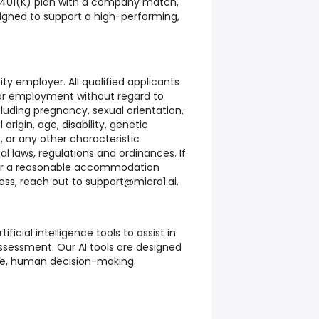
 401(K) plan with a company match,
signed to support a high-performing,
ty employer. All qualified applicants
 for employment without regard to
ncluding pregnancy, sexual orientation,
 origin, age, disability, genetic
, or any other characteristic
al laws, regulations and ordinances. If
or a reasonable accommodation
ess, reach out to support@micro1.ai.
tificial intelligence tools to assist in
sessment. Our AI tools are designed
e, human decision-making.