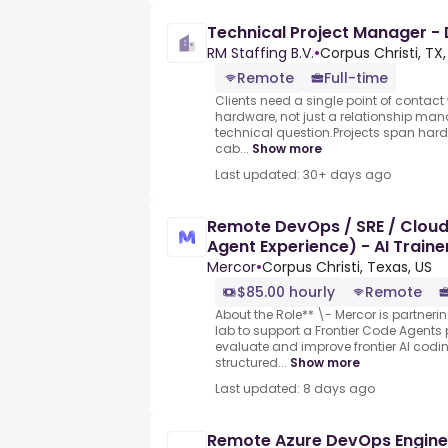
Technical Project Manager -
RM Staffing B.V.
•
Corpus Christi, TX,
Remote
Full-time
Clients need a single point of contac
hardware, not just a relationship man
technical question.Projects span har
cab...
Show more
Last updated: 30+ days ago
Remote DevOps / SRE / Cloud
Agent Experience) - AI Train
Mercor
•
Corpus Christi, Texas, US
$85.00 hourly
Remote
About the Role** \- Mercor is partneri
lab to support a Frontier Code Agents 
evaluate and improve frontier AI cod
structured...
Show more
Last updated: 8 days ago
Remote Azure DevOps Engine