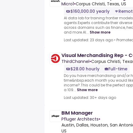
Micro1
•
Corpus Christi, Texas, US
$160,000.00 yearly
Remot
AI data lab for training frontier model
agents.Experts contribute their divers
across domains such as finance, heal
and more.AI...
Show more
Last updated: 23 days ago
•
Promote
Visual Merchandising Rep -
ThirdChannel
•
Corpus Christi, Texa
$28.00 hourly
Full-time
Do you have merchandising and/or h
time&nbsp;each month you would like 
income?.This could be the perfect oppo
a 109...
Show more
Last updated: 30+ days ago
BIM Manager
Pfluger Architects
•
Austin, Dallas, Houston, San Antonio
US