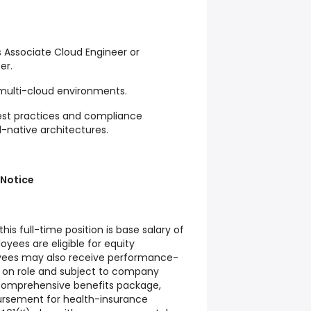
s Associate Cloud Engineer or
er.
 multi-cloud environments.
 best practices and compliance
-native architectures.
 Notice
his full-time position is base salary of
oyees are eligible for equity
ees may also receive performance-
on role and subject to company
a comprehensive benefits package,
ursement for health-insurance