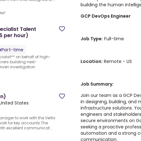
building the human intellige
ew!
GCP DevOps Engineer
cialist Talent
5 per hour)
Job Type:
Full-time
Part-time
ialist** on behalf of high-
Location:
Remote - US
ners building next-
iven investigation
Job Summary:
Join our team as a GCP Dev
on)
in designing, building, and
 United States
infrastructure solutions. Yo
engineers and stakeholders t
anager to work with the Vertiv
secure environments on Go
work for key accounts.The
seeking a proactive profess
with excellent communicat...
automation and a strong c
communication.