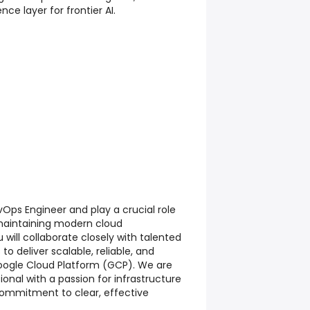
nce layer for frontier AI.
Ops Engineer and play a crucial role
 maintaining modern cloud
u will collaborate closely with talented
o deliver scalable, reliable, and
ogle Cloud Platform (GCP). We are
ional with a passion for infrastructure
ommitment to clear, effective