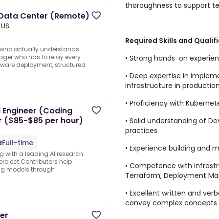
thoroughness to support t
 Data Center (Remote)
 US
Required Skills and Qualif
t who actually understands
ager who has to relay every
• Strong hands-on experie
dware deployment, structured
• Deep expertise in implem
infrastructure in production
• Proficiency with Kubernet
 Engineer (Coding
er ($85-$85 per hour)
• Solid understanding of D
practices.
Full-time
• Experience building and m
ng with a leading AI research
project.Contributors help
• Competence with infrastr
ing models through
Terraform, Deployment Ma
• Excellent written and verb
convey complex concepts c
er