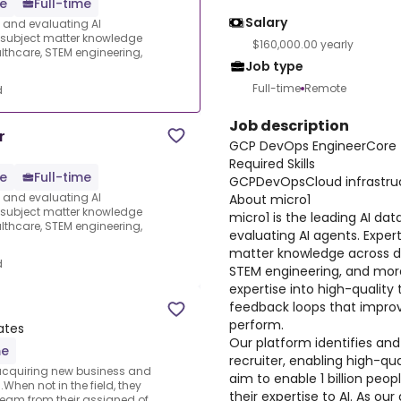
e
Full-time
Salary
s and evaluating AI
e subject matter knowledge
$160,000.00 yearly
thcare, STEM engineering,
Job type
Full-time
Remote
d
Job description
r
GCP DevOps EngineerCore
Required Skills
e
Full-time
GCPDevOpsCloud infrastru
s and evaluating AI
About micro1
e subject matter knowledge
micro1 is the leading AI dat
thcare, STEM engineering,
evaluating AI agents. Expert
matter knowledge across d
d
STEM engineering, and more
expertise into high-quality 
feedback loops that improv
perform.
ates
Our platform identifies and
me
recruiter, enabling high-qua
 acquiring new business and
aim to enable 1 billion peo
.When not in the field, they
their expertise to AI. As ou
team from their assigned of...