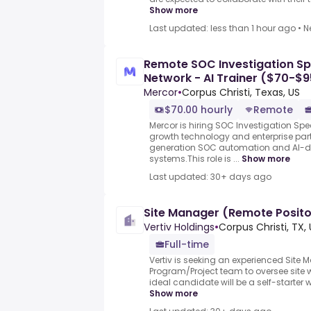
Show more
Last updated: less than 1 hour ago
•
N
Remote SOC Investigation Spe
Network - AI Trainer ($70-$9
Mercor
•
Corpus Christi, Texas, US
$70.00 hourly
Remote
Mercor is hiring SOC Investigation Spec
growth technology and enterprise part
generation SOC automation and AI-dr
systems.This role is ...
Show more
Last updated: 30+ days ago
Site Manager (Remote Posit
Vertiv Holdings
•
Corpus Christi, TX,
Full-time
Vertiv is seeking an experienced Site M
Program/Project team to oversee site 
ideal candidate will be a self-starter 
Show more