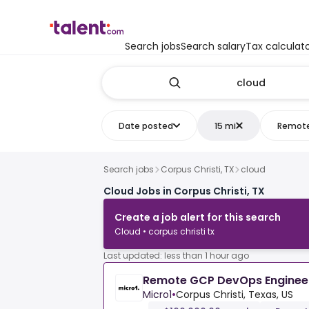
Search jobs
Search salary
Tax calculat
Date posted
15 mi
Remot
Search jobs
Corpus Christi, TX
cloud
Cloud Jobs in Corpus Christi, TX
Create a job alert for this search
Cloud • corpus christi tx
Last updated: less than 1 hour ago
Remote GCP DevOps Enginee
Micro1
•
Corpus Christi, Texas, US