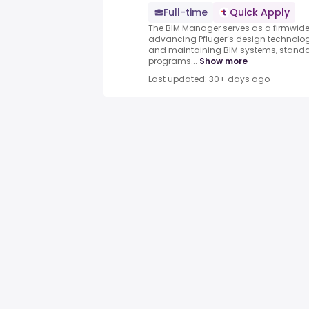
Full-time
Quick Apply
The BIM Manager serves as a firmwide 
advancing Pfluger’s design technology
and maintaining BIM systems, standar
programs...
Show more
Last updated: 30+ days ago