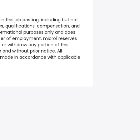
n this job posting, including but not
ties, qualifications, compensation, and
nformational purposes only and does
ffer of employment. micro1 reserves
 or withdraw any portion of this
n and without prior notice. All
made in accordance with applicable