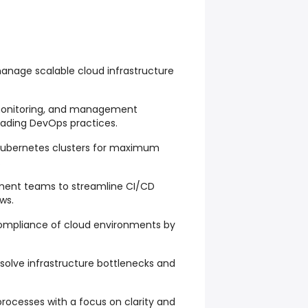
anage scalable cloud infrastructure
onitoring, and management
eading DevOps practices.
 Kubernetes clusters for maximum
.
pment teams to streamline CI/CD
ws.
compliance of cloud environments by
resolve infrastructure bottlenecks and
rocesses with a focus on clarity and