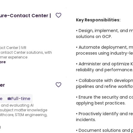
ture-Contact Center |
Key Responsibilities:
• Design, implement, and m
solutions on GCP.
• Automate deployment, m
ct Center | IVR
ontact Center solutions, with
processes using industry-l
mer experience
ore
• Administer and optimize
reliability and performance
• Collaborate with develo
er
pipelines and refine workflo
• Ensure the security and 
e
Full-time
applying best practices.
s and evaluating AI
e subject matter knowledge
• Proactively identify and 
thcare, STEM engineering,
incidents.
d
• Document solutions and p