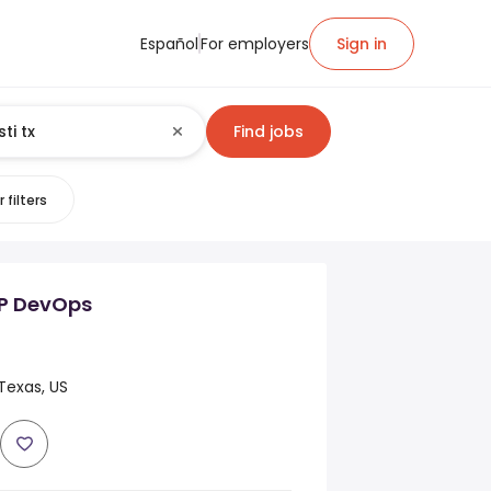
Español
For employers
Sign in
Find jobs
 filters
P DevOps
 Texas, US