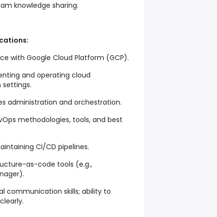
eam knowledge sharing.
ications:
nce with Google Cloud Platform (GCP).
enting and operating cloud
 settings.
es administration and orchestration.
evOps methodologies, tools, and best
aintaining CI/CD pipelines.
ucture-as-code tools (e.g.,
nager).
al communication skills; ability to
learly.