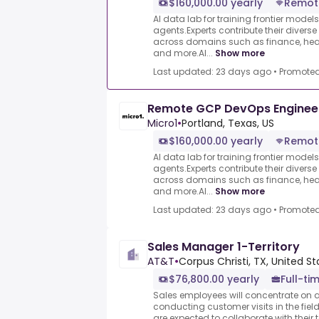
$160,000.00 yearly
Remot
AI data lab for training frontier model
agents.Experts contribute their divers
across domains such as finance, heal
and more.AI...
Show more
Last updated: 23 days ago
•
Promote
Remote GCP DevOps Enginee
Micro1
•
Portland, Texas, US
$160,000.00 yearly
Remot
AI data lab for training frontier model
agents.Experts contribute their divers
across domains such as finance, heal
and more.AI...
Show more
Last updated: 23 days ago
•
Promote
Sales Manager 1-Territory
AT&T
•
Corpus Christi, TX, United St
$76,800.00 yearly
Full-ti
Sales employees will concentrate on
conducting customer visits in the field
are expected to collaborate with their 