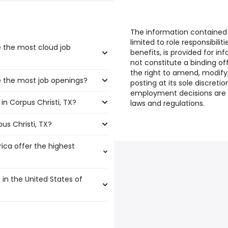
The information contained i
limited to role responsibili
e the most cloud job
benefits, is provided for i
not constitute a binding o
the right to amend, modify,
ve the most job openings?
boast the highest number of
posting at its sole discretio
employment decisions are 
in Corpus Christi, TX?
at have the most job openings
laws and regulations.
us Christi, TX?
s Christi, TX are:
rica offer the highest
225,000 year
)
 $ 209,000 year
)
 in the United States of
00 year
)
00 year
5,000 year
)
)
,000 year
 $ 180,619 year
)
)
,563 and $ 173,168 year , with
5 year
000 year
)
)
78,159 year
$ 180,000 year
)
)