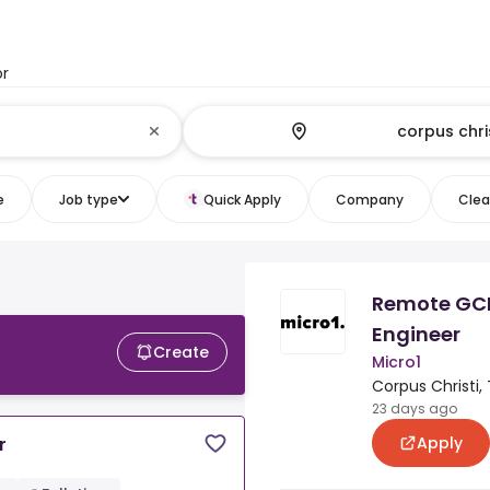
or
e
Job type
Quick Apply
Company
Clear
Remote GC
Engineer
Create
Micro1
Corpus Christi,
23 days ago
Apply
r