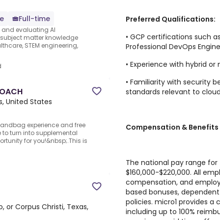
e
Full-time
Preferred Qualifications:
s and evaluating AI
• GCP certifications such a
e subject matter knowledge
thcare, STEM engineering,
Professional DevOps Engine
• Experience with hybrid or
d
• Familiarity with security
 COACH
standards relevant to cloud
s, United States
andbag experience and free
Compensation & Benefits
to turn into supplemental
rtunity for you!&nbsp;.This is
The national pay range for t
$160,000-$220,000. All empl
compensation, and employ
based bonuses, dependent 
policies. micro1 provides 
, or Corpus Christi, Texas,
including up to 100% reimb