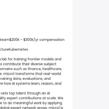
 team$200K - $300K/yr compensation
ctureKubernetes
a lab for training frontier models and
s contribute their diverse subject
omains such as finance, healthcare,
. micro1 transforms that real-world
training data, evaluations, and
e how AI systems learn, reason, and
 vets top talent through an AI
lity expert contributions at scale. We
ple to do meaningful work by applying
r global expert network grows, micro1 is