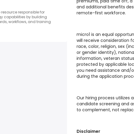
premiums, paid time off, a
and additional benefits de
resource responsible for
remote-first workforce.
 capabilities by building
ds, workflows, and training
micro1 is an equal opportuni
will receive consideration
race, color, religion, sex (i
or gender identity), national
information, veteran status
protected by applicable loc
you need assistance and/
during the application proc
Our hiring process utilizes ar
candidate screening and as
to complement, not replac
Disclaimer