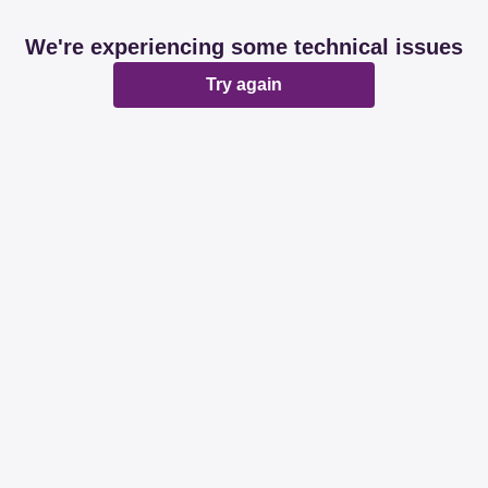
We're experiencing some technical issues
Try again