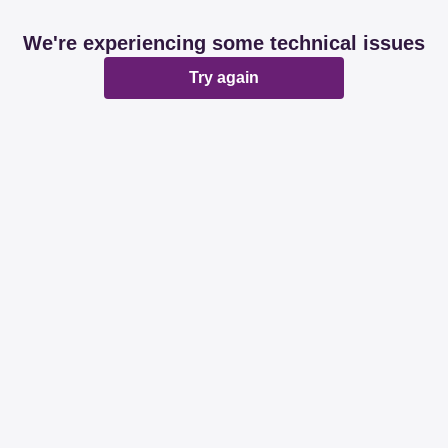
We're experiencing some technical issues
Try again