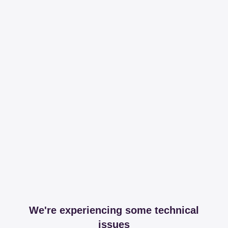
We're experiencing some technical
issues