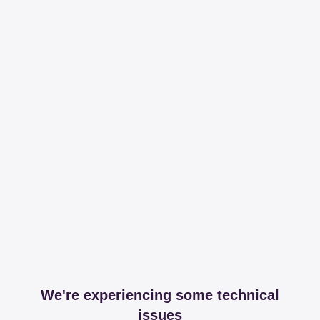
We're experiencing some technical
issues