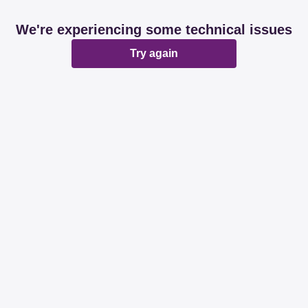
We're experiencing some technical issues
Try again