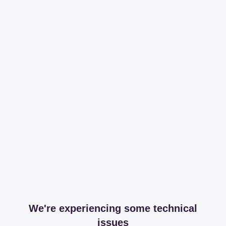
We're experiencing some technical
issues