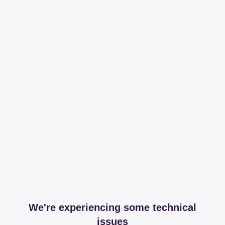
We're experiencing some technical
issues