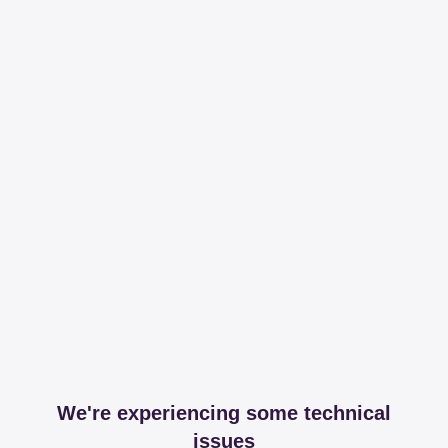
We're experiencing some technical
issues