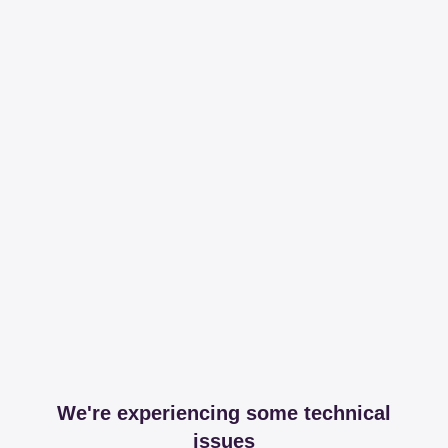
We're experiencing some technical
issues