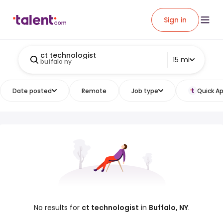
Sign in
ct technologist
15 mi
buffalo ny
Date posted
Remote
Job type
Quick Ap
No results for
ct technologist
in
Buffalo, NY
.