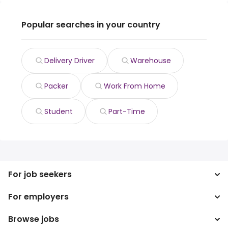
Popular searches in your country
Delivery Driver
Warehouse
Packer
Work From Home
Student
Part-Time
For job seekers
For employers
Search jobs
Search salary
Browse jobs
Enterprise